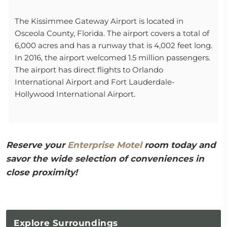
The Kissimmee Gateway Airport is located in
Osceola County, Florida. The airport covers a total of
6,000 acres and has a runway that is 4,002 feet long.
In 2016, the airport welcomed 1.5 million passengers.
The airport has direct flights to Orlando
International Airport and Fort Lauderdale-
Hollywood International Airport.
Reserve your
Enterprise Motel
room today and
savor the wide selection of conveniences in
close proximity!
Explore
Surroundings