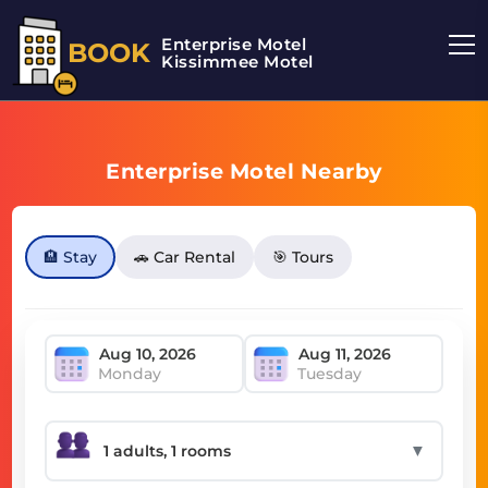
Enterprise Motel
BOOK
Kissimmee Motel
Enterprise Motel Nearby
🏨 Stay
🚗 Car Rental
🎯 Tours
Monday
Tuesday
▼