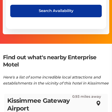
Search Availability
Find out what's nearby Enterprise
Motel
Here's a list of some incredible local attractions and
establishments in the vicinity of this hotel in Kissimmee
0.93 miles away
Kissimmee Gateway
Airport