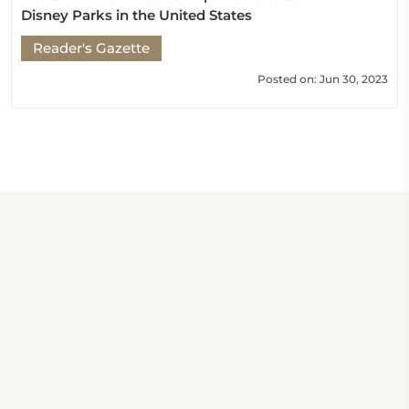
Disney Parks in the United States
Reader's Gazette
Posted on: Jun 30, 2023