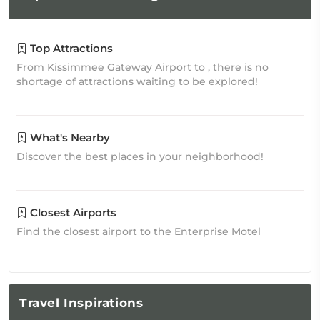
Top Attractions
From Kissimmee Gateway Airport to , there is no
shortage of attractions waiting to be explored!
What's Nearby
Discover the best places in your neighborhood!
Closest Airports
Find the closest airport to the Enterprise Motel
Travel
Inspirations