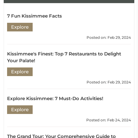
7 Fun Kissimmee Facts
Explore
Posted on: Feb 29, 2024
Kissimmee's Finest: Top 7 Restaurants to Delight
Your Palate!
Explore
Posted on: Feb 29, 2024
Explore Kissimmee: 7 Must-Do Activities!
Explore
Posted on: Feb 24, 2024
The Grand Tour: Your Comprehensive Guide to